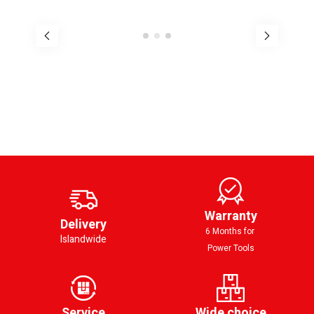
Warranty
Delivery
6 Months for
Islandwide
Power Tools
Service
Wide choice