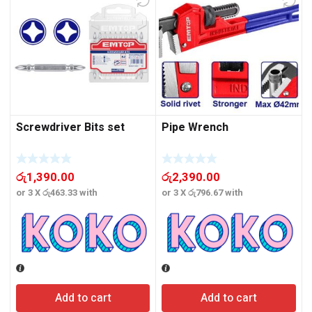
Screwdriver Bits set
Pipe Wrench
රු
1,390.00
රු
2,390.00
or 3 X
රු463.33
with
or 3 X
රු796.67
with
o
Add to cart
Add to cart