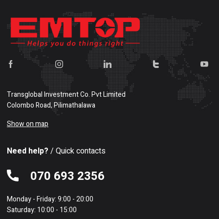
Transglobal Investment Co. Pvt Limited
Colombo Road, Pilimathalawa
Show on map
Need help?
/ Quick contacts
070 693 2356
Monday - Friday: 9:00 - 20:00
Saturday: 10:00 - 15:00