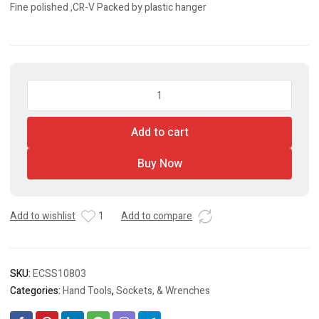
Fine polished ,CR-V Packed by plastic hanger
8
Pcs
Flexible
Add to cart
Ratchet
Spanner
Buy Now
Set
quantity
Add to wishlist
1
Add to compare
SKU:
ECSS10803
Categories:
Hand Tools
,
Sockets, & Wrenches