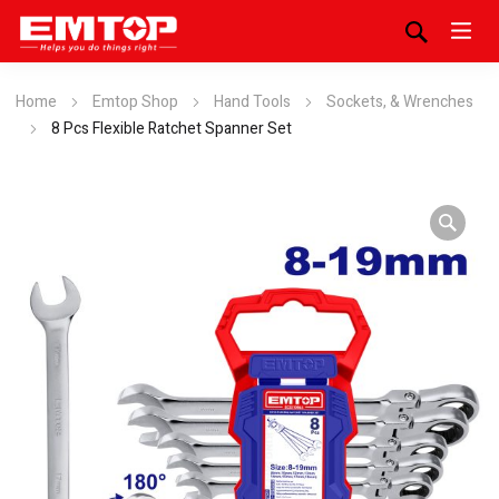
Home
Emtop Shop
Hand Tools
Sockets, & Wrenches
8 Pcs Flexible Ratchet Spanner Set