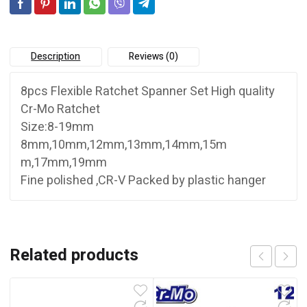
Description
Reviews (0)
8pcs Flexible Ratchet Spanner Set High quality
Cr-Mo Ratchet
Size:8-19mm
8mm,10mm,12mm,13mm,14mm,15m
m,17mm,19mm
Fine polished ,CR-V Packed by plastic hanger
Related products