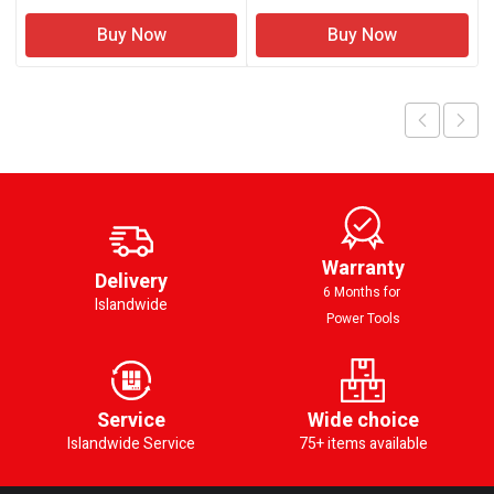
Buy Now
Buy Now
Warranty
Delivery
6 Months for
Islandwide
Power Tools
Service
Wide choice
Islandwide Service
75+ items available