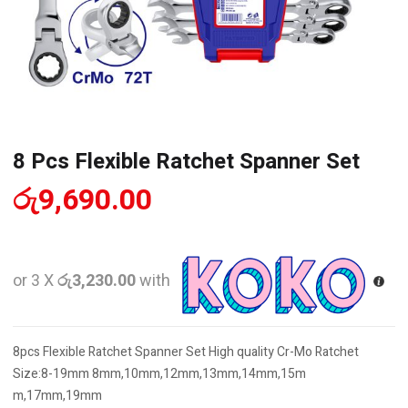
8 Pcs Flexible Ratchet Spanner Set
රු
9,690.00
or 3 X
රු3,230.00
with
8pcs Flexible Ratchet Spanner Set High quality Cr-Mo Ratchet
Size:8-19mm 8mm,10mm,12mm,13mm,14mm,15m
m,17mm,19mm