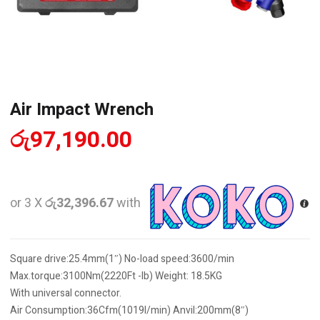
Air Impact Wrench
රු
97,190.00
or 3 X
රු32,396.67
with
Square drive:25.4mm(1″) No-load speed:3600/min
Max.torque:3100Nm(2220Ft -lb) Weight: 18.5KG
With universal connector.
Air Consumption:36Cfm(1019l/min) Anvil:200mm(8″)