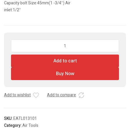
Capacity bolt Size:45mm(1 -3/4″) Air
inlet:1/2″
Air
Impact
Wrench
Add to cart
quantity
Buy Now
Add to wishlist
Add to compare
SKU:
EATL013101
Category:
Air Tools