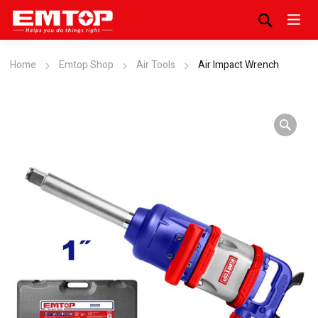
Home
Emtop Shop
Air Tools
Air Impact Wrench