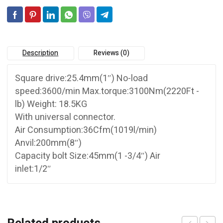
Description
Reviews (0)
Square drive:25.4mm(1″) No-load
speed:3600/min Max.torque:3100Nm(2220Ft -
lb) Weight: 18.5KG
With universal connector.
Air Consumption:36Cfm(1019l/min)
Anvil:200mm(8″)
Capacity bolt Size:45mm(1 -3/4″) Air
inlet:1/2″