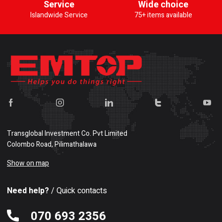
Service
Wide choice
Islandwide Service
75+ items available
Transglobal Investment Co. Pvt Limited
Colombo Road, Pilimathalawa
Show on map
Need help?
/ Quick contacts
070 693 2356