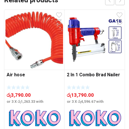
Related products
Air hose
2 In 1 Combo Brad Nailer
රු
3,790.00
රු
13,790.00
or 3 X
රු1,263.33
with
or 3 X
රු4,596.67
with
o