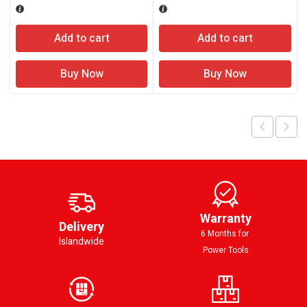
Add to cart
Add to cart
Buy Now
Buy Now
Warranty
Delivery
6 Months for
Islandwide
Power Tools