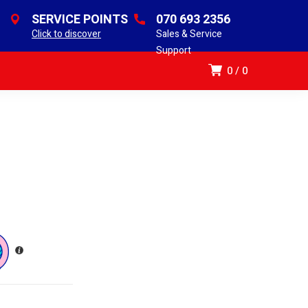
SERVICE POINTS
070 693 2356
Click to discover
Sales & Service
Support
0
0