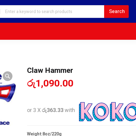
Claw Hammer
රු
1,090.00
or 3 X
රු363.33
with
Weight:8oz/220g