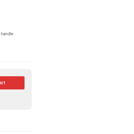
s handle
art