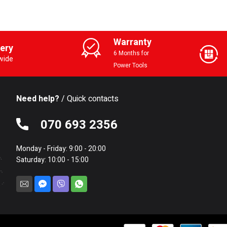
Warranty
very
6 Months for
wide
Power Tools
Need help?
/ Quick contacts
070 693 2356
Monday - Friday: 9:00 - 20:00
Saturday: 10:00 - 15:00