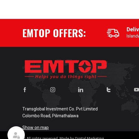
EMTOP OFFERS:
Deli
Island
Transglobal Investment Co. Pvt Limited
Colombo Road, Pilimathalawa
Show on map
© All rights reserved. Made by Digital Marketing