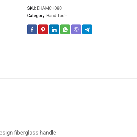
SKU:
EHAMCH0801
Category:
Hand Tools
esign fiberglass handle