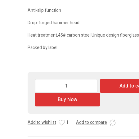
Anti-slip function
Drop-forged hammer head
Heat treatment,45# carbon steel Unique design fiberglas
Packed by label
Claw
Add to c
Hammer
quantity
Buy Now
Add to wishlist
1
Add to compare