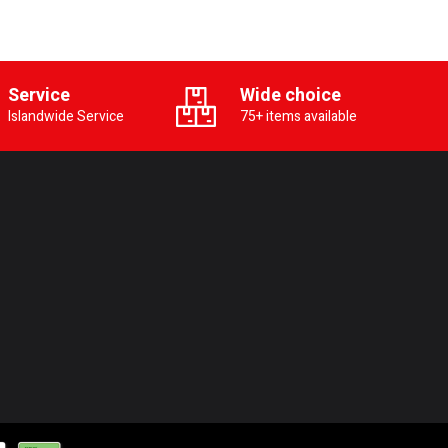
Service
Wide choice
Islandwide Service
75+ items available