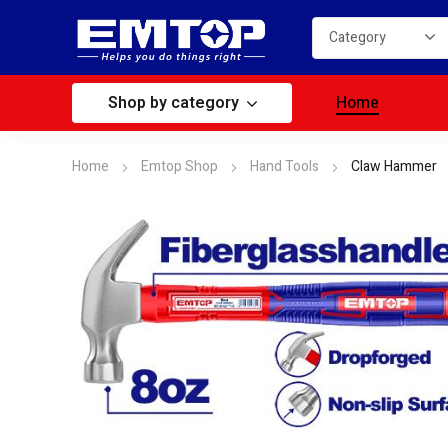
Shop by category
Home
Home
Emtop Shop
Hand Tools
Claw Hammer