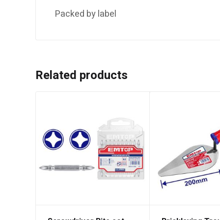
Packed by label
Related products