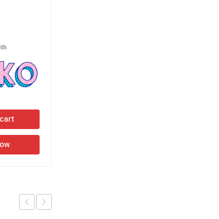
Rubber Hammer
රු
1,190.00
th
or 3 X
රු396.67
with
cart
Add to cart
Now
Buy Now