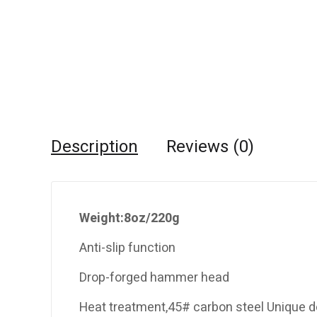
Description
Reviews (0)
Weight:8oz/220g
Anti-slip function
Drop-forged hammer head
Heat treatment,45# carbon steel Unique d