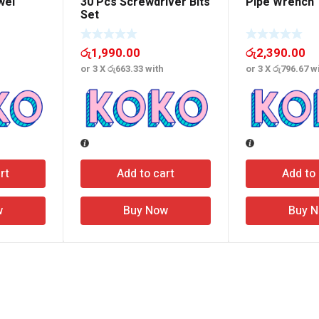
wel
30 Pcs Screwdriver Bits
Pipe Wrench
Set
රු
1,990.00
රු
2,390.00
or 3 X
රු663.33
with
or 3 X
රු796.67
wi
rt
Add to cart
Add to 
w
Buy Now
Buy 