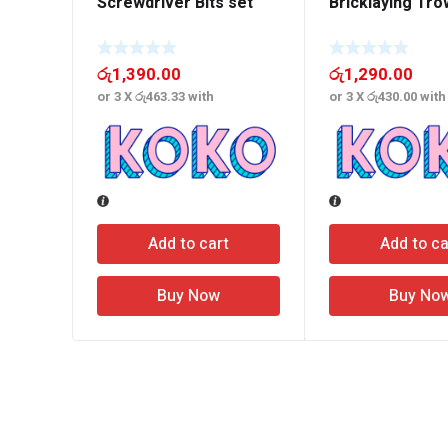
Screwdriver Bits set
Bricklaying Tro
රු
1,390.00
රු
1,290.00
or 3 X
රු463.33
with
or 3 X
රු430.00
with
Add to cart
Add to ca
Buy Now
Buy No