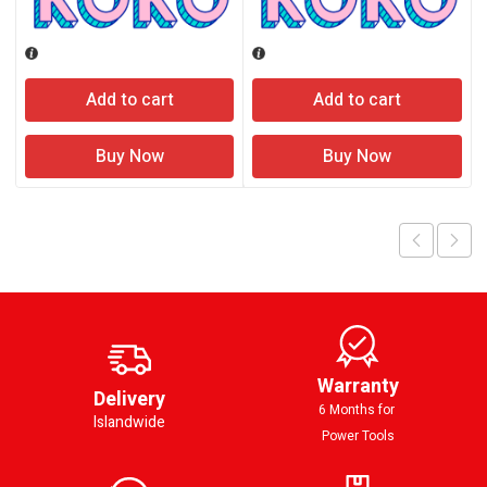
Add to cart
Add to cart
Buy Now
Buy Now
Warranty
Delivery
6 Months for
Islandwide
Power Tools