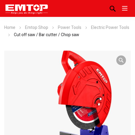
Home
Emtop Shop
Power Tools
Electric Power Tools
Cut off saw / Bar cutter / Chop saw