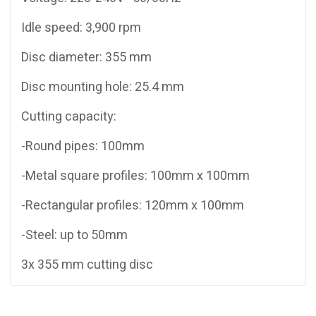
Idle speed: 3,900 rpm
Disc diameter: 355 mm
Disc mounting hole: 25.4 mm
Cutting capacity:
-Round pipes: 100mm
-Metal square profiles: 100mm x 100mm
-Rectangular profiles: 120mm x 100mm
-Steel: up to 50mm
3x 355 mm cutting disc