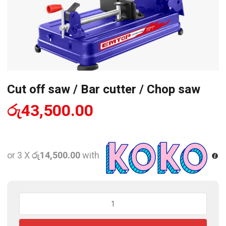
Cut off saw / Bar cutter / Chop saw
රු
43,500.00
or 3 X
රු14,500.00
with
Cut
off
saw