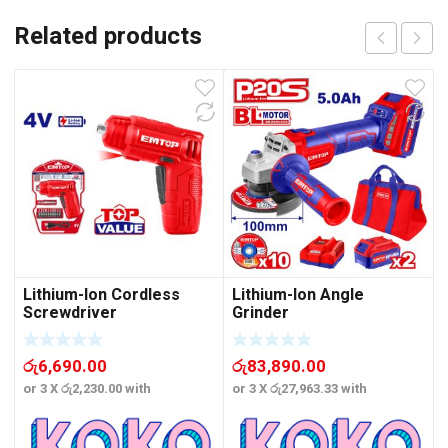
Related products
Lithium-Ion Cordless
Lithium-Ion Angle
Screwdriver
Grinder
රු
6,690.00
රු
83,890.00
or 3 X
රු2,230.00
with
or 3 X
රු27,963.33
with
o