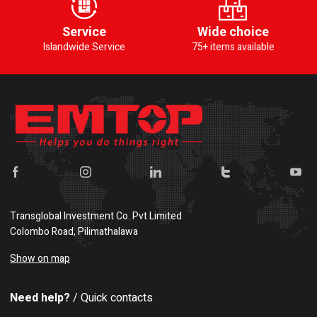
Service
Wide choice
Islandwide Service
75+ items available
Transglobal Investment Co. Pvt Limited
Colombo Road, Pilimathalawa
Show on map
Need help?
/ Quick contacts