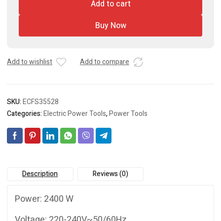
Add to cart
/
Bar
Buy Now
cutter
/
Chop
saw
Add to wishlist
Add to compare
quantity
SKU:
ECFS35528
Categories:
Electric Power Tools
,
Power Tools
Description
Reviews (0)
Power: 2400 W
Voltage: 220-240V~50/60Hz