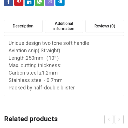
Additional
Description
Reviews (0)
information
Unique design two tone soft handle
Aviation snip( Straight)
Length:250mm（10″）
Max. cutting thickness:
Carbon steel ≤1.2mm
Stainless steel ≤0.7mm
Packed by half-double blister
Related products