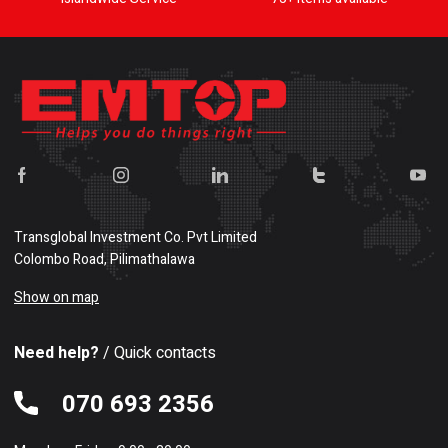
Transglobal Investment Co. Pvt Limited
Colombo Road, Pilimathalawa
Show on map
Need help?
/ Quick contacts
070 693 2356