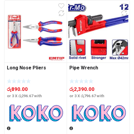
Long Nose Pliers
Pipe Wrench
රු
890.00
රු
2,390.00
or 3 X
රු296.67
with
or 3 X
රු796.67
with
o