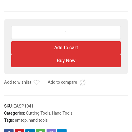
EMTOP
Aviation
Snip
Add to cart
quantity
Buy Now
Add to wishlist
Add to compare
SKU:
EASP1041
Categories:
Cutting Tools
,
Hand Tools
Tags:
emtop
,
hand tools