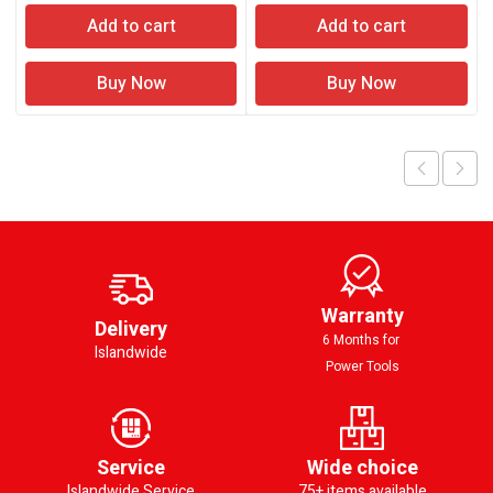
Add to cart
Add to cart
Buy Now
Buy Now
Warranty
Delivery
6 Months for
Islandwide
Power Tools
Service
Wide choice
Islandwide Service
75+ items available