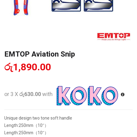
EMTOP Aviation Snip
රු
1,890.00
or 3 X
රු630.00
with
Unique design two tone soft handle
Length:250mm（10″）
Length:250mm（10″）