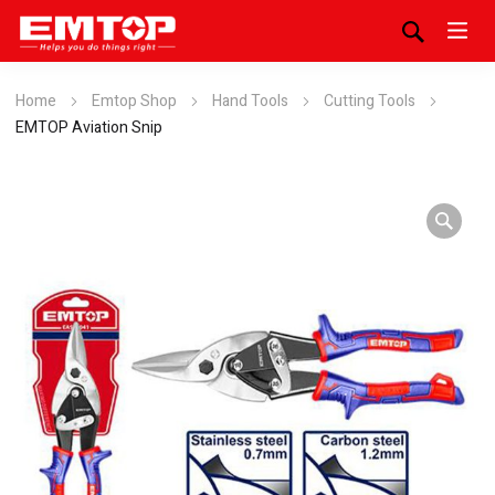
Home
Emtop Shop
Hand Tools
Cutting Tools
EMTOP Aviation Snip