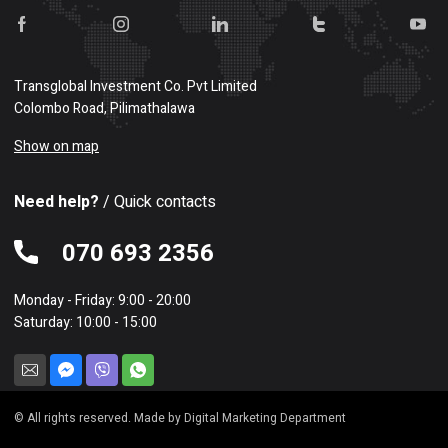
Transglobal Investment Co. Pvt Limited
Colombo Road, Pilimathalawa
Show on map
Need help?
/ Quick contacts
070 693 2356
Monday - Friday: 9:00 - 20:00
Saturday: 10:00 - 15:00
© All rights reserved. Made by Digital Marketing Department