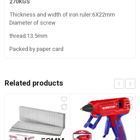
270KGS
Thickness and width of iron ruler:6X22mm
Diameter of screw
thread:13.5mm
Packed by paper card
Related products