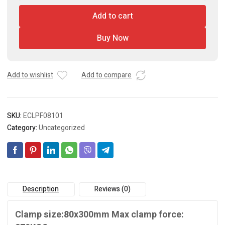
With
Add to cart
Plastic
Handle
Buy Now
quantity
Add to wishlist
Add to compare
SKU:
ECLPF08101
Category:
Uncategorized
Description
Reviews (0)
Clamp size:80x300mm Max clamp force: