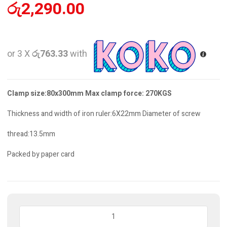
රු
2,290.00
or 3 X
රු763.33
with
Clamp size:80x300mm Max clamp force: 270KGS
Thickness and width of iron ruler:6X22mm Diameter of screw
thread:13.5mm
Packed by paper card
F
Clamp