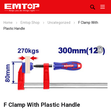
Home
Emtop Shop
Uncategorized
F Clamp With
Plastic Handle
F Clamp With Plastic Handle