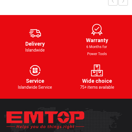
Warranty
Delivery
6 Months for
Islandwide
Power Tools
Service
Wide choice
Islandwide Service
75+ items available