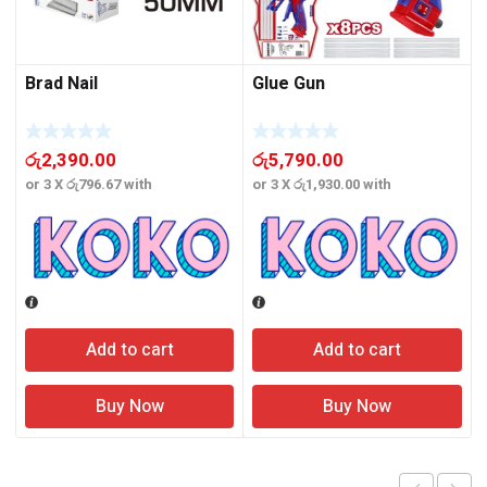
Brad Nail
Glue Gun
රු
2,390.00
රු
5,790.00
or 3 X
රු796.67
with
or 3 X
රු1,930.00
with
o
Add to cart
Add to cart
Buy Now
Buy Now