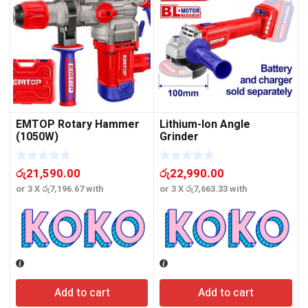
EMTOP Rotary Hammer
Lithium-Ion Angle
(1050W)
Grinder
රු
21,590.00
රු
22,990.00
or 3 X
රු7,196.67
with
or 3 X
රු7,663.33
with
o
Add to cart
Add to cart