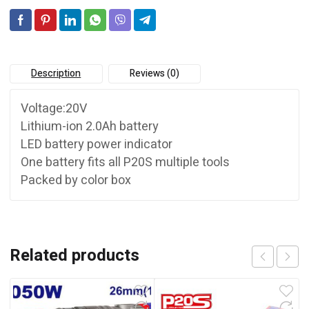
Description
Reviews (0)
Voltage:20V
Lithium-ion 2.0Ah battery
LED battery power indicator
One battery fits all P20S multiple tools
Packed by color box
Related products