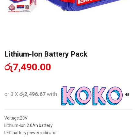
Lithium-Ion Battery Pack
රු
7,490.00
or 3 X
රු2,496.67
with
Voltage:20V
Lithium-ion 2.0Ah battery
LED battery power indicator