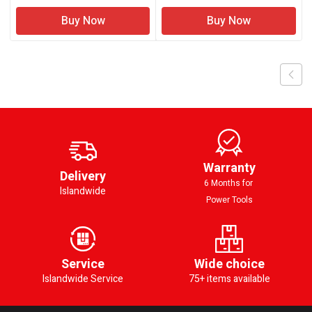
Buy Now
Buy Now
Warranty
Delivery
6 Months for
Islandwide
Power Tools
Service
Wide choice
Islandwide Service
75+ items available