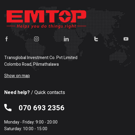
Transglobal Investment Co. Pvt Limited
Colombo Road, Pilimathalawa
Show on map
Need help?
/ Quick contacts
070 693 2356
Monday - Friday: 9:00 - 20:00
Saturday: 10:00 - 15:00