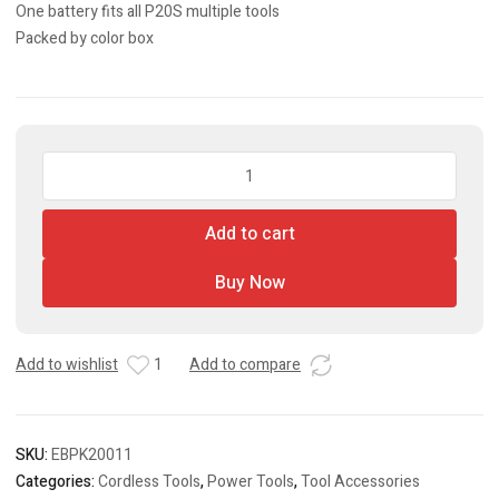
One battery fits all P20S multiple tools
Packed by color box
Lithium-
Ion
Battery
Add to cart
Pack
quantity
Buy Now
Add to wishlist
1
Add to compare
SKU:
EBPK20011
Categories:
Cordless Tools
,
Power Tools
,
Tool Accessories