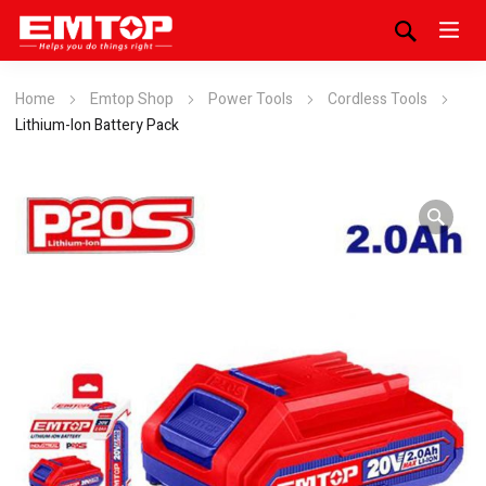
Home
Emtop Shop
Power Tools
Cordless Tools
Lithium-Ion Battery Pack