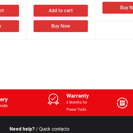
Buy 
rt
Add to cart
w
Buy Now
Warranty
very
6 Months for
wide
Power Tools
Need help?
/ Quick contacts