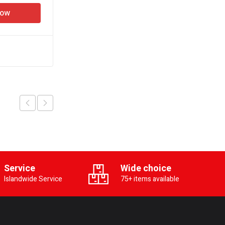
Now
Add to cart
Buy Now
Service
Wide choice
Islandwide Service
75+ items available