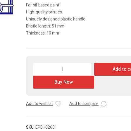
For oil-based paint
High-quality bristles
Uniquely designed plastic handle
Bristle length: 51 mm
Thickness: 10 mm
Paint
Add to c
Brush
quantity
Buy Now
Add to wishlist
Add to compare
SKU:
EPBH02601