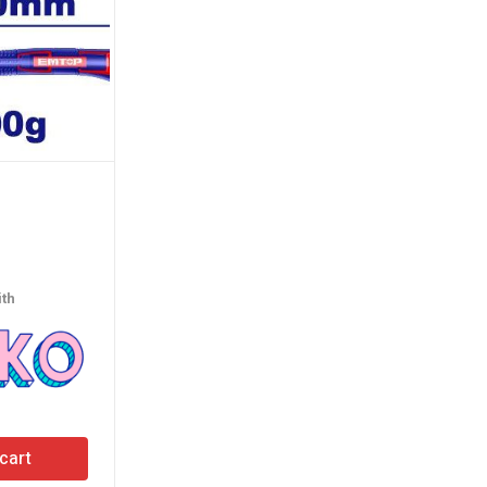
Phillips Screwdriver
(100MM)
th
රු
390.00
or 3 X
රු130.00
with
cart