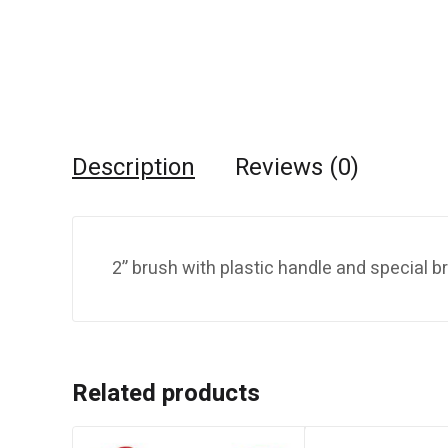
Description
Reviews (0)
2” brush with plastic handle and special bri
Related products