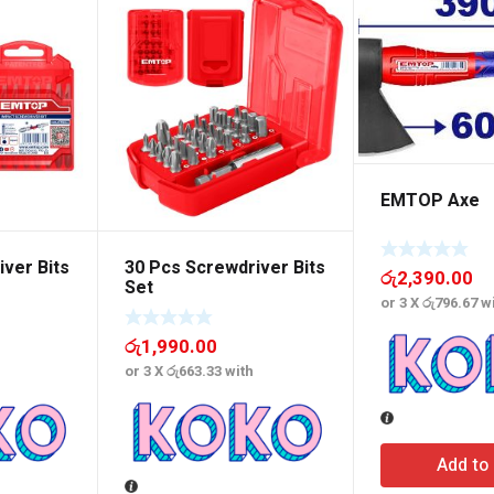
EMTOP Axe
ver Bits
30 Pcs Screwdriver Bits
රු
2,390.00
Set
or 3 X
රු796.67
wi
රු
1,990.00
or 3 X
රු663.33
with
Add to 