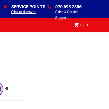
SERVICE POINTS
070 693 2356
Click to discover
Sales & Service
Support
0
0