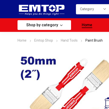
Shop by category
Home
Home
Emtop Shop
Hand Tools
Paint Brush