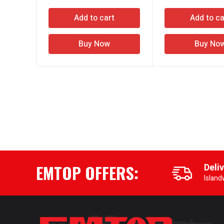
Add to cart
Add to ca
Buy Now
Buy No
EMTOP OFFERS:
Deli
Island