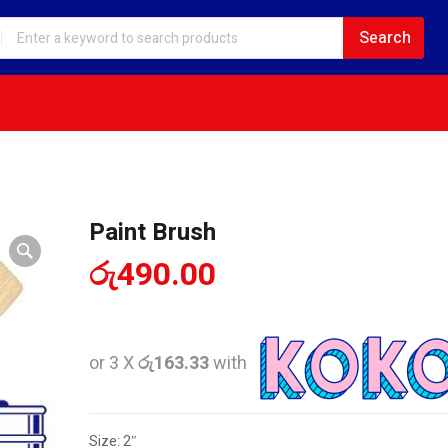
Paint Brush
රු
490.00
or 3 X
රු163.33
with
Size: 2″