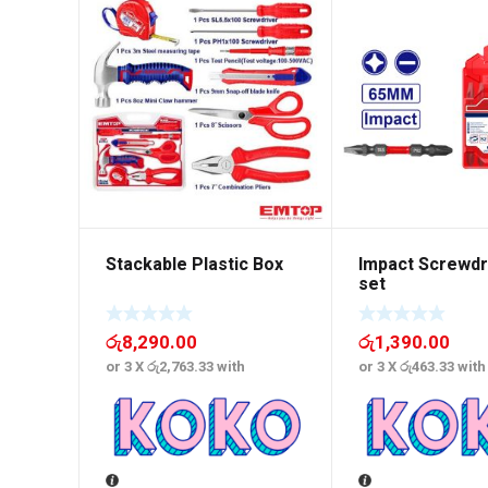
Stackable Plastic Box
Impact Screwdri
set
රු
8,290.00
රු
1,390.00
or 3 X
රු2,763.33
with
or 3 X
රු463.33
with