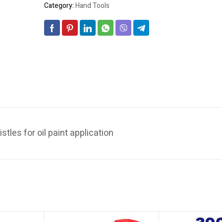
Category:
Hand Tools
stles for oil paint application