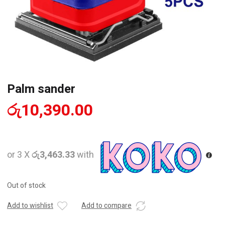
Palm sander
රු
10,390.00
or 3 X
රු3,463.33
with
Out of stock
Add to wishlist
Add to compare