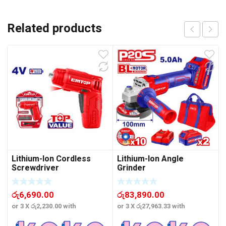
Related products
Lithium-Ion Cordless
Lithium-Ion Angle
Screwdriver
Grinder
රු
6,690.00
රු
83,890.00
or 3 X
රු2,230.00
with
or 3 X
රු27,963.33
with
o