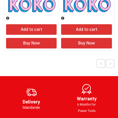
Add to cart
Add to cart
Buy Now
Buy Now
Warranty
Delivery
6 Months for
Islandwide
Power Tools