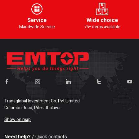
Service
Wide choice
Islandwide Service
75+ items available
Transglobal Investment Co. Pvt Limited
Colombo Road, Pilimathalawa
Show on map
Need help?
/ Quick contacts