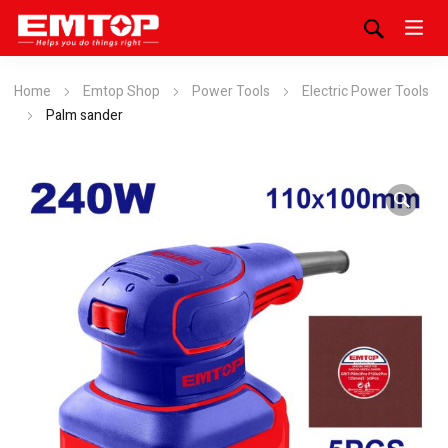
Home
Emtop Shop
Power Tools
Electric Power Tools
Palm sander