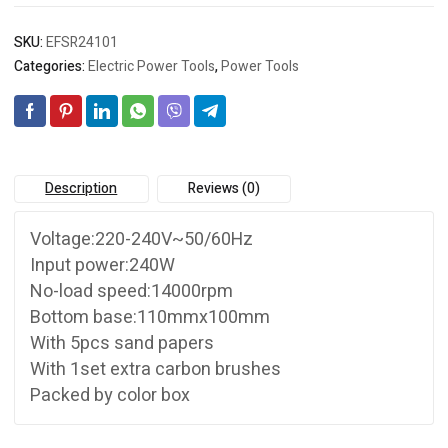
SKU:
EFSR24101
Categories:
Electric Power Tools
,
Power Tools
Description
Reviews (0)
Voltage:220-240V~50/60Hz
Input power:240W
No-load speed:14000rpm
Bottom base:110mmx100mm
With 5pcs sand papers
With 1set extra carbon brushes
Packed by color box