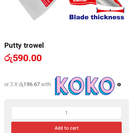
Putty trowel
රු
590.00
or 3 X
රු196.67
with
Putty
trowel
quantity
Add to cart