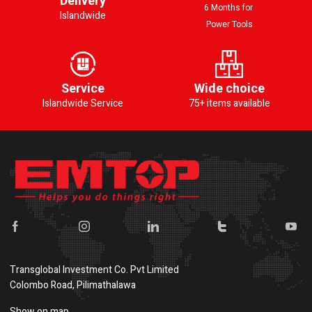
Delivery
6 Months for
Islandwide
Power Tools
Service
Wide choice
Islandwide Service
75+ items available
Transglobal Investment Co. Pvt Limited
Colombo Road, Pilimathalawa
Show on map