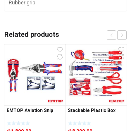
Rubber grip
Related products
EMTOP Aviation Snip
Stackable Plastic Box