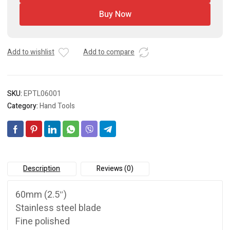
Buy Now
Add to wishlist
Add to compare
SKU:
EPTL06001
Category:
Hand Tools
Description
Reviews (0)
60mm (2.5″)
Stainless steel blade
Fine polished