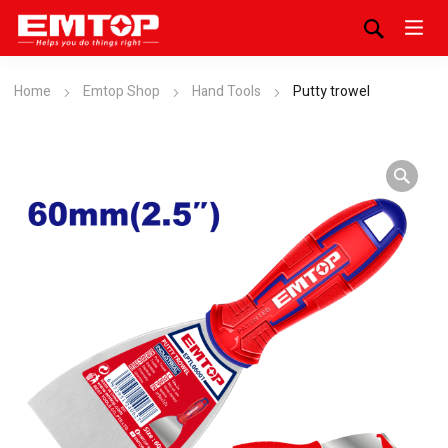
Home
Emtop Shop
Hand Tools
Putty trowel