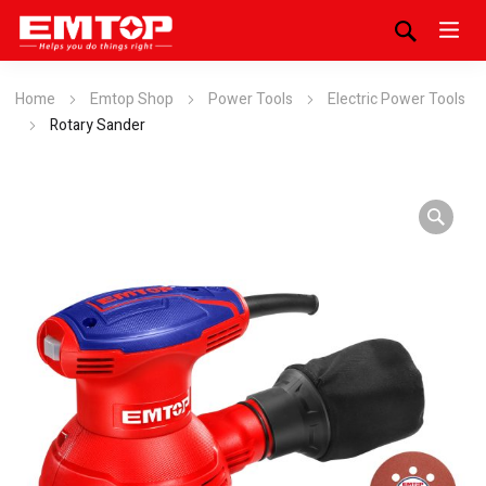
Home
Emtop Shop
Power Tools
Electric Power Tools
Rotary Sander