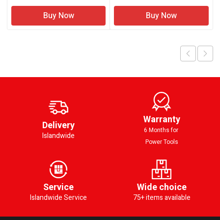
Buy Now
Buy Now
Warranty
Delivery
6 Months for
Islandwide
Power Tools
Service
Wide choice
Islandwide Service
75+ items available