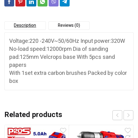
Description
Reviews (0)
Voltage:220 -240V~50/60Hz Input power:320W
No-load speed:12000rpm Dia of sanding
pad:125mm Velcrops base With 5pcs sand
papers
With 1set extra carbon brushes Packed by color
box
Related products