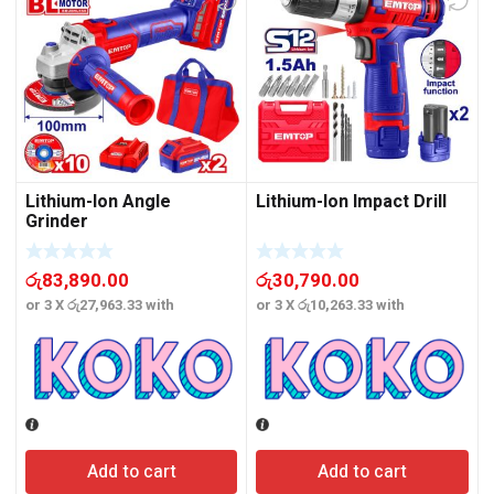
Lithium-Ion Angle
Lithium-Ion Impact Drill
Grinder
රු
83,890.00
රු
30,790.00
or 3 X
රු27,963.33
with
or 3 X
රු10,263.33
with
o
Add to cart
Add to cart