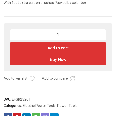
With 1set extra carbon brushes Packed by color box
Rotary
Sander
quantity
Add to cart
Buy Now
Add to wishlist
Add to compare
SKU:
EFSR23201
Categories:
Electric Power Tools
,
Power Tools