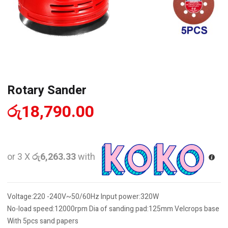
Rotary Sander
රු
18,790.00
or 3 X
රු6,263.33
with
Voltage:220 -240V~50/60Hz Input power:320W
No-load speed:12000rpm Dia of sanding pad:125mm Velcrops base
With 5pcs sand papers