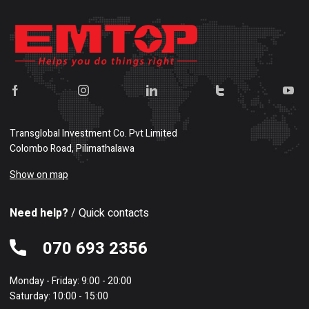
Transglobal Investment Co. Pvt Limited
Colombo Road, Pilimathalawa
Show on map
Need help?
/ Quick contacts
070 693 2356
Monday - Friday: 9:00 - 20:00
Saturday: 10:00 - 15:00