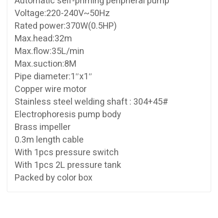
Automatic self-priming peripheral pump
Voltage:220-240V~50Hz
Rated power:370W(0.5HP)
Max.head:32m
Max.flow:35L/min
Max.suction:8M
Pipe diameter:1″x1″
Copper wire motor
Stainless steel welding shaft : 304+45#
Electrophoresis pump body
Brass impeller
0.3m length cable
With 1pcs pressure switch
With 1pcs 2L pressure tank
Packed by color box