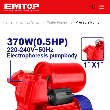
Home
Emtop Shop
Water Pumps
Pressure Pump