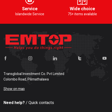
Service
Wide choice
Islandwide Service
75+ items available
Transglobal Investment Co. Pvt Limited
Colombo Road, Pilimathalawa
Show on map
Need help?
/ Quick contacts