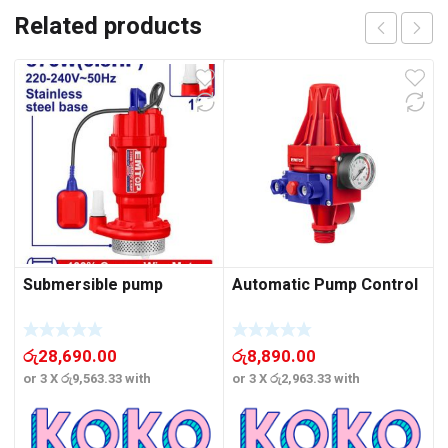
Related products
Submersible pump
Automatic Pump Control
රු
28,690.00
රු
8,890.00
or 3 X
රු9,563.33
with
or 3 X
රු2,963.33
with
o