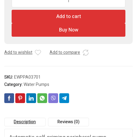
Pump
quantity
Add to cart
Buy Now
Add to wishlist
Add to compare
SKU:
EWPPA03701
Category:
Water Pumps
Description
Reviews (0)