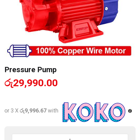
Pressure Pump
රු
29,990.00
or 3 X
රු9,996.67
with
Pressure