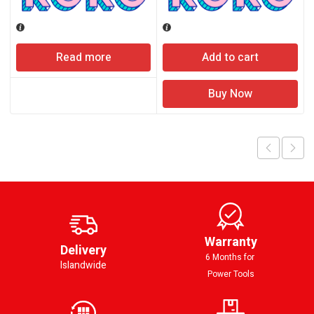
Read more
Add to cart
Buy Now
Warranty
Delivery
6 Months for
Islandwide
Power Tools