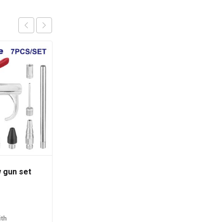
w gun set
Vacuum cleaner
රු
38,890.00
th
or 3 X
රු12,963.33
with