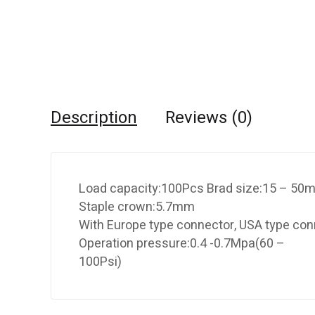
Description
Reviews (0)
Load capacity:100Pcs Brad size:15 – 5
Staple crown:5.7mm
With Europe type connector, USA type conn
Operation pressure:0.4 -0.7Mpa(60 –
100Psi)