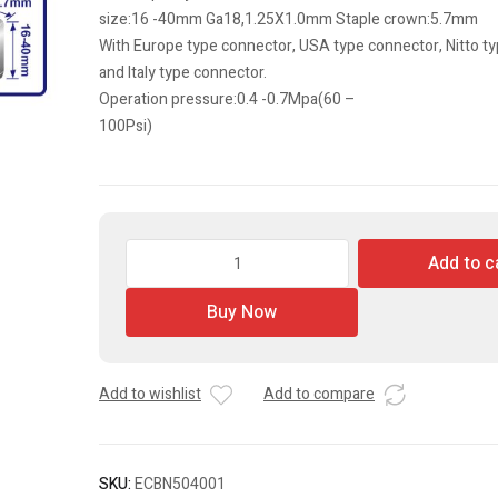
size:16 -40mm Ga18,1.25X1.0mm Staple crown:5.7mm
With Europe type connector, USA type connector, Nitto t
and Italy type connector.
Operation pressure:0.4 -0.7Mpa(60 –
100Psi)
2
Add to c
In
1
Buy Now
Combo
Brad
Nailer
Add to wishlist
Add to compare
quantity
SKU:
ECBN504001