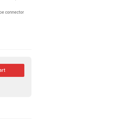
ype connector
art