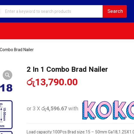
1 Combo Brad Nailer
2 In 1 Combo Brad Nailer
රු
13,790.00
or 3 X
රු4,596.67
with
Load capacity:100Pcs Brad size:15 – 50mm Ga18,1.25X1