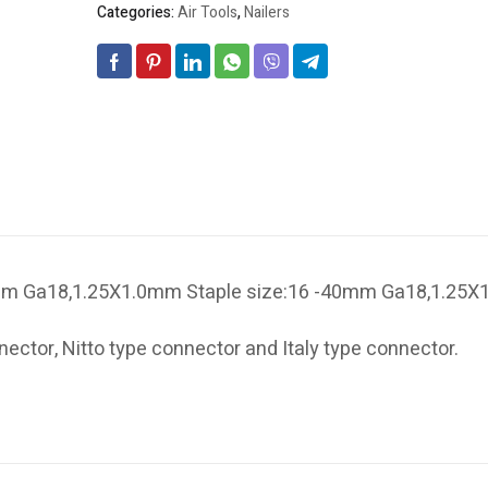
Categories:
Air Tools
,
Nailers
0mm Ga18,1.25X1.0mm Staple size:16 -40mm Ga18,1.25
ector, Nitto type connector and Italy type connector.