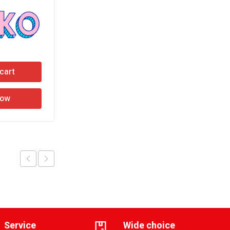
cart
Add to cart
Now
Buy Now
Service
Wide choice