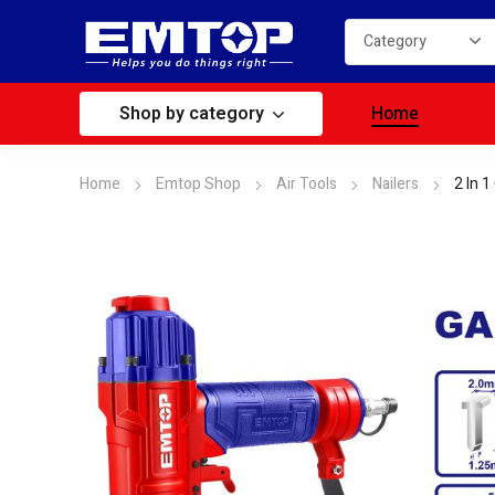
Shop by category
Home
Home
Emtop Shop
Air Tools
Nailers
2 In 