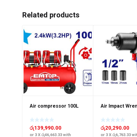
Related products
Air compressor 100L
Air Impact Wre
රු
139,990.00
රු
20,290.00
or 3 X
රු46,663.33
with
or 3 X
රු6,763.33
wi