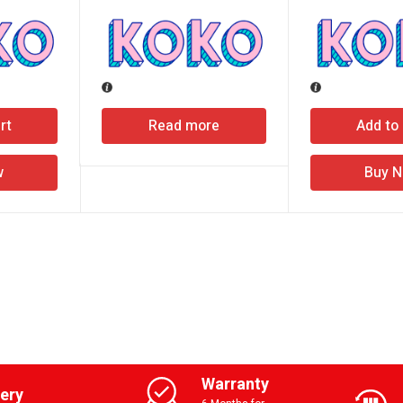
rt
Read more
Add to 
w
Buy 
Warranty
very