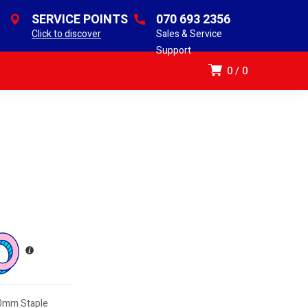
SERVICE POINTS
070 693 2356
Click to discover
Sales & Service
Support
0
0
.0mm Staple