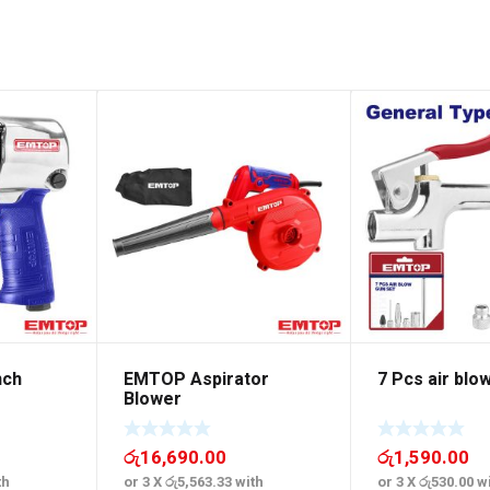
nch
EMTOP Aspirator
7 Pcs air blo
Blower
රු
16,690.00
රු
1,590.00
th
or 3 X
රු5,563.33
with
or 3 X
රු530.00
wi