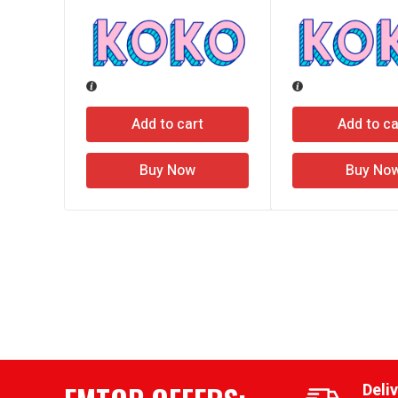
Add to cart
Add to ca
Buy Now
Buy No
Deli