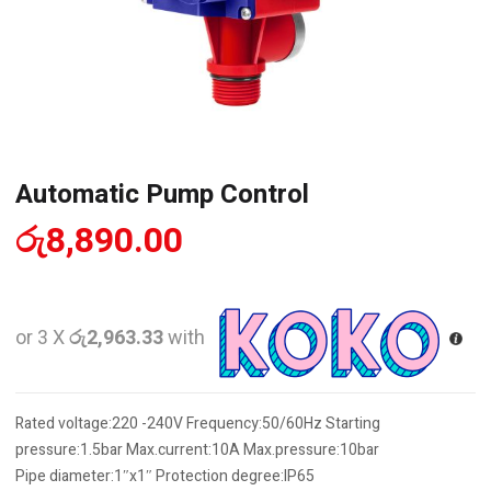
Automatic Pump Control
රු
8,890.00
or 3 X
රු2,963.33
with
Rated voltage:220 -240V Frequency:50/60Hz Starting
pressure:1.5bar Max.current:10A Max.pressure:10bar
Pipe diameter:1″x1″ Protection degree:IP65