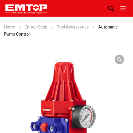
Home
Emtop Shop
Tool Accessories
Automatic
Pump Control