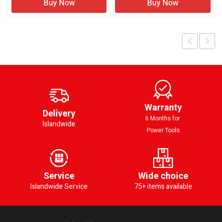
Buy Now
Buy Now
Warranty
Delivery
6 Months for
Islandwide
Power Tools
Service
Wide choice
Islandwide Service
75+ items available