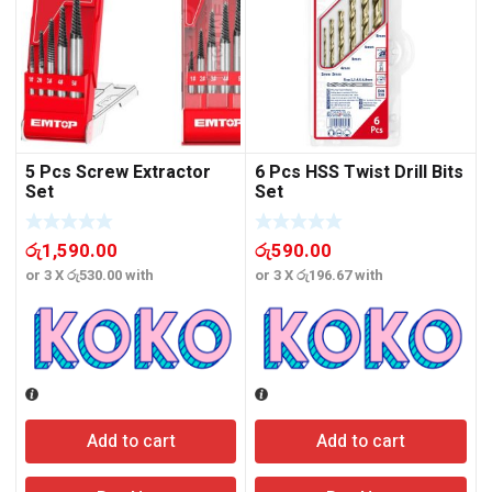
5 Pcs Screw Extractor
6 Pcs HSS Twist Drill Bits
Set
Set
රු
1,590.00
රු
590.00
or 3 X
රු530.00
with
or 3 X
රු196.67
with
o
Add to cart
Add to cart