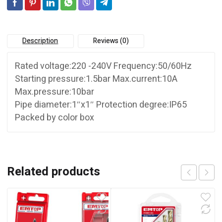
Description
Reviews (0)
Rated voltage:220 -240V Frequency:50/60Hz
Starting pressure:1.5bar Max.current:10A
Max.pressure:10bar
Pipe diameter:1″x1″ Protection degree:IP65
Packed by color box
Related products