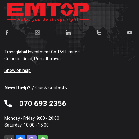
Transglobal Investment Co. Pvt Limited
Colombo Road, Pilimathalawa
Show on map
Need help?
/ Quick contacts
070 693 2356
Monday - Friday: 9:00 - 20:00
Saturday: 10:00 - 15:00