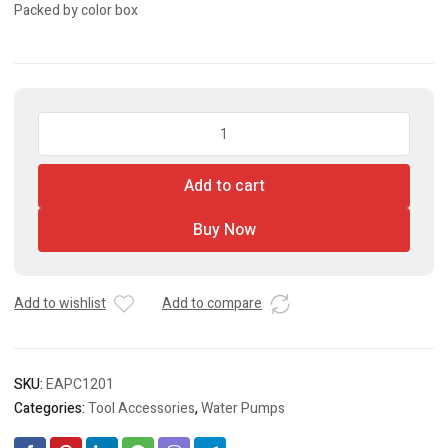
Packed by color box
Automatic
Pump
Control
Add to cart
quantity
Buy Now
Add to wishlist
Add to compare
SKU:
EAPC1201
Categories:
Tool Accessories
,
Water Pumps