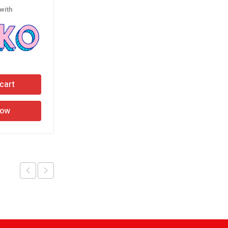
with
or 3 X
රු130.00
with
cart
Add to cart
Now
Buy Now