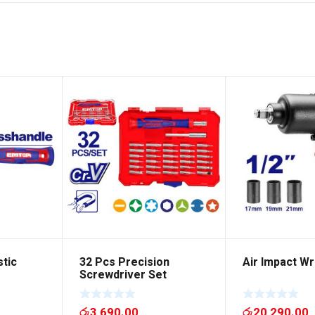
stic
32 Pcs Precision
Air Impact W
Screwdriver Set
රු
3,690.00
රු
20,290.00