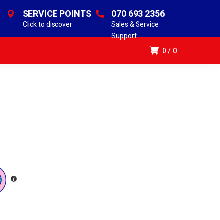
SERVICE POINTS
070 693 2356
Click to discover
Sales & Service
Support
0
0