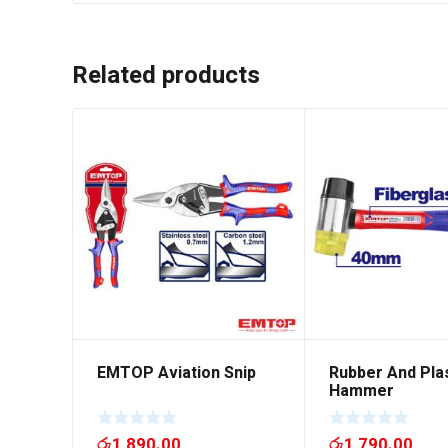
Related products
EMTOP Aviation Snip
Rubber And Pla
Hammer
රු
1,890.00
රු
1,790.00