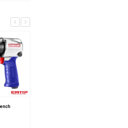
rench
Phillips Screwdriver
(100MM)
රු
390.00