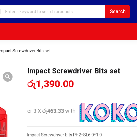
Impact Screwdriver Bits set
Impact Screwdriver Bits set
රු
1,390.00
or 3 X
රු463.33
with
Impact Screwdriver bits PH2+SL6.0*1.0