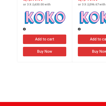
or 3 X
රු630.00
with
or 3 X
රු596.67
with
Add to cart
Add to ca
Buy Now
Buy No