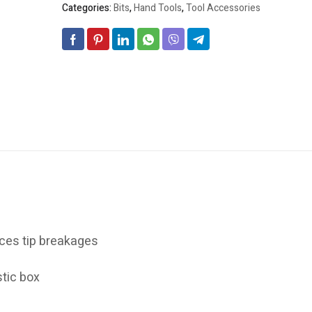
Categories:
Bits
,
Hand Tools
,
Tool Accessories
ces tip breakages
tic box