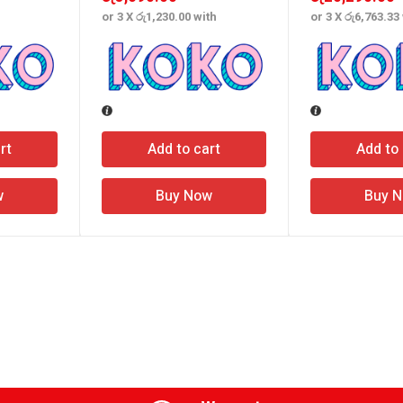
or 3 X
රු1,230.00
with
or 3 X
රු6,763.33
rt
Add to cart
Add to 
w
Buy Now
Buy 