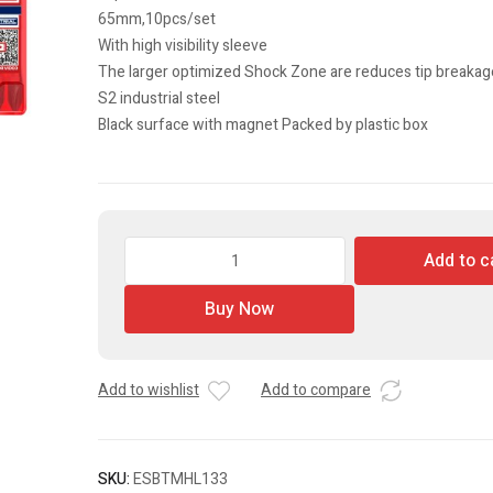
65mm,10pcs/set
With high visibility sleeve
The larger optimized Shock Zone are reduces tip breakag
S2 industrial steel
Black surface with magnet Packed by plastic box
Impact
Add to c
Screwdriver
Bits
Buy Now
set
quantity
Add to wishlist
Add to compare
SKU:
ESBTMHL133