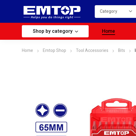
Shop by category
Home
Home
Emtop Shop
Tool Accessories
Bits