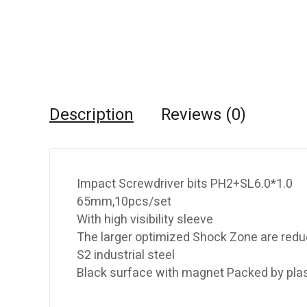
Description
Reviews (0)
Impact Screwdriver bits PH2+SL6.0*1.0
65mm,10pcs/set
With high visibility sleeve
The larger optimized Shock Zone are redu
S2 industrial steel
Black surface with magnet Packed by plas