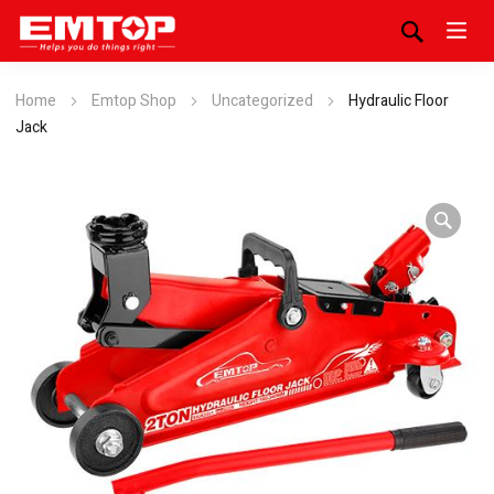
Home
Emtop Shop
Uncategorized
Hydraulic Floor
Jack