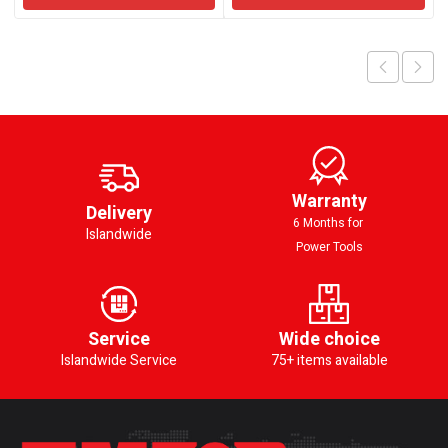
Warranty
Delivery
6 Months for
Islandwide
Power Tools
Service
Wide choice
Islandwide Service
75+ items available