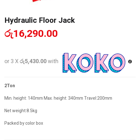
Hydraulic Floor Jack
රු
16,290.00
or 3 X
රු5,430.00
with
2Ton
Min. height: 140mm Max. height: 340mm Travel:200mm
Net weight:8.5kg
Packed by color box