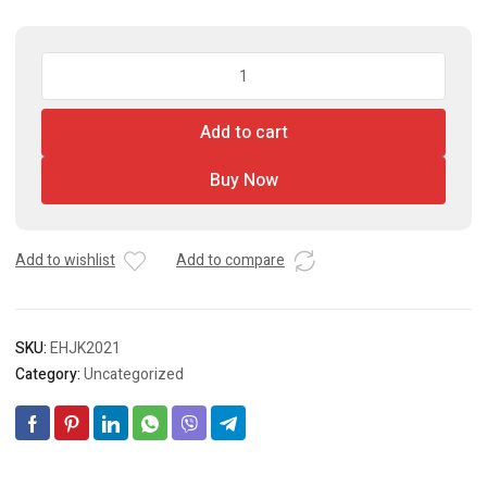
Hydraulic
Floor
Jack
Add to cart
quantity
Buy Now
Add to wishlist
Add to compare
SKU:
EHJK2021
Category:
Uncategorized