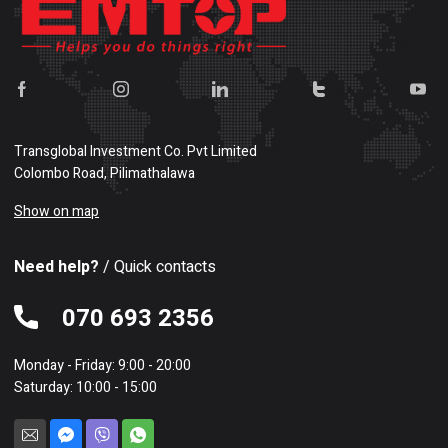
Transglobal Investment Co. Pvt Limited
Colombo Road, Pilimathalawa
Show on map
Need help?
/ Quick contacts
070 693 2356
Monday - Friday: 9:00 - 20:00
Saturday: 10:00 - 15:00