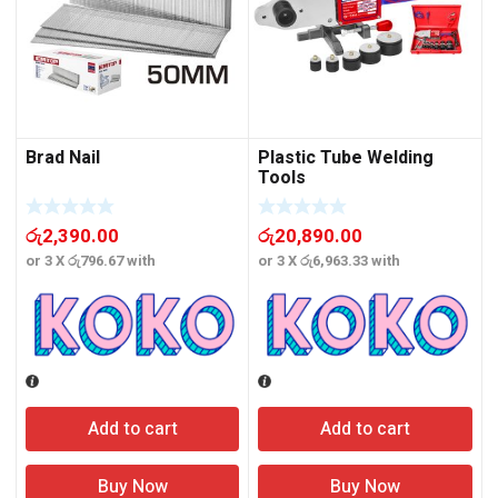
Brad Nail
Plastic Tube Welding
Tools
රු
2,390.00
රු
20,890.00
or 3 X
රු796.67
with
or 3 X
රු6,963.33
with
o
Add to cart
Add to cart
Buy Now
Buy Now