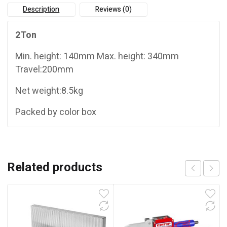
Description
Reviews (0)
2Ton
Min. height: 140mm Max. height: 340mm
Travel:200mm
Net weight:8.5kg
Packed by color box
Related products