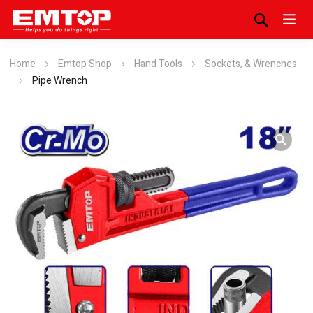
Home
Emtop Shop
Hand Tools
Sockets, & Wrenches
Pipe Wrench