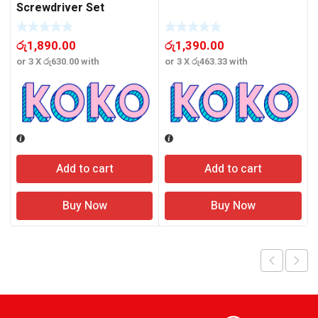
Screwdriver Set
රු
1,890.00
රු
1,390.00
or 3 X
රු630.00
with
or 3 X
රු463.33
with
o
Add to cart
Add to cart
Buy Now
Buy Now