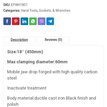
SKU:
EPWH1801
Categories:
Hand Tools
,
Sockets, & Wrenches
Description
Reviews (0)
Size:18″ (450mm)
Max clamping diameter:60mm
Mobile jaw drop-forged with high quality carbon
steel
Inactivate treatment
Body material:ductile cast iron Black finish and
polish