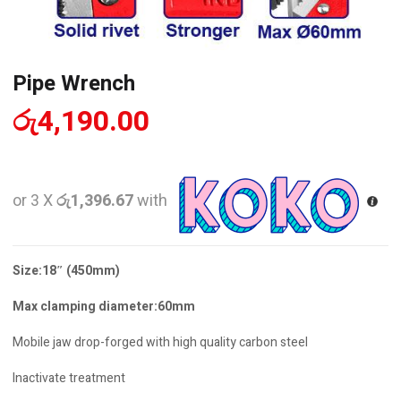
Pipe Wrench
රු
4,190.00
or 3 X
රු1,396.67
with
Size:18″ (450mm)
Max clamping diameter:60mm
Mobile jaw drop-forged with high quality carbon steel
Inactivate treatment