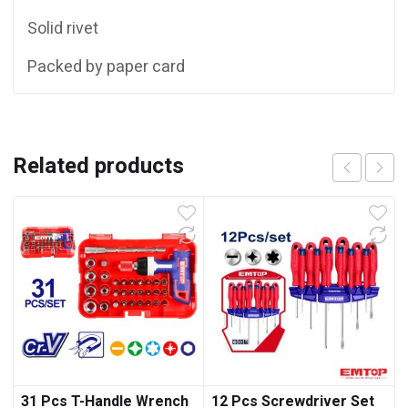
Solid rivet
Packed by paper card
Related products
31 Pcs T-Handle Wrench
12 Pcs Screwdriver Set