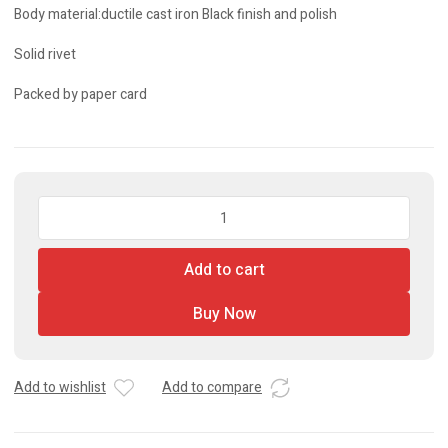
Body material:ductile cast iron Black finish and polish
Solid rivet
Packed by paper card
Pipe
Wrench
quantity
Add to cart
Buy Now
Add to wishlist
Add to compare