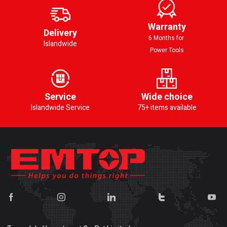
Warranty
Delivery
6 Months for
Islandwide
Power Tools
Service
Wide choice
Islandwide Service
75+ items available