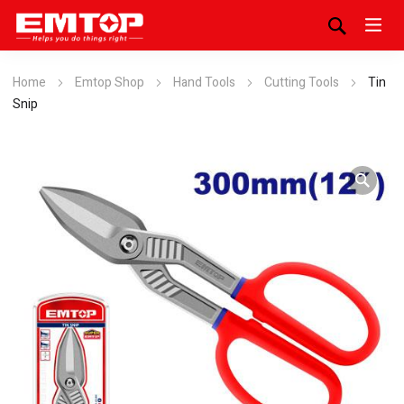
Home
Emtop Shop
Hand Tools
Cutting Tools
Tin
Snip