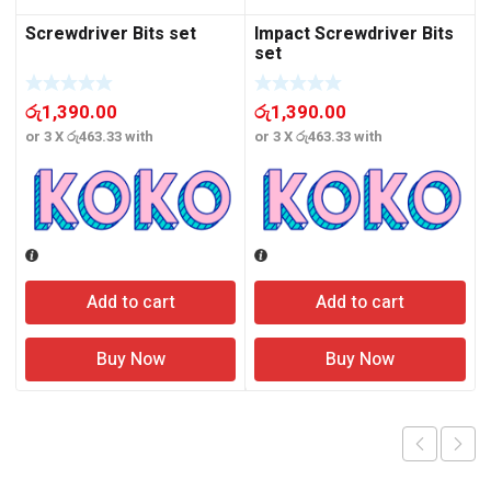
Screwdriver Bits set
Impact Screwdriver Bits
set
රු
1,390.00
රු
1,390.00
or 3 X
රු463.33
with
or 3 X
රු463.33
with
o
Add to cart
Add to cart
Buy Now
Buy Now