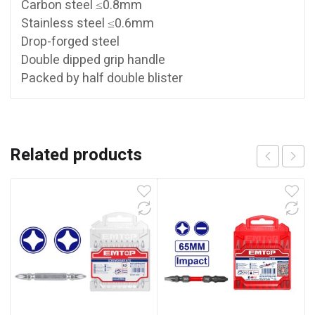
Carbon steel ≤0.8mm
Stainless steel ≤0.6mm
Drop-forged steel
Double dipped grip handle
Packed by half double blister
Related products