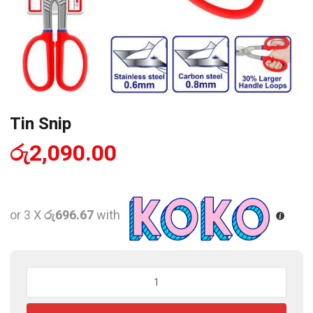
Tin Snip
රු
2,090.00
or 3 X
රු696.67
with
Tin
Snip
quantity