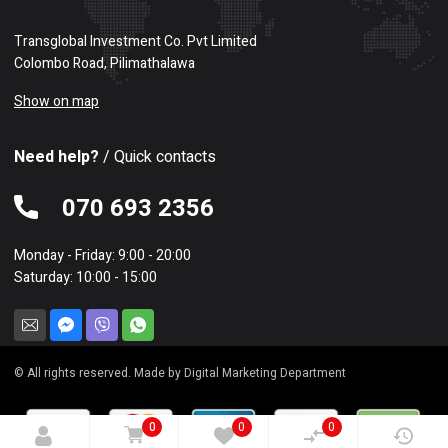
Transglobal Investment Co. Pvt Limited
Colombo Road, Pilimathalawa
Show on map
Need help?
/ Quick contacts
070 693 2356
Monday - Friday: 9:00 - 20:00
Saturday: 10:00 - 15:00
© All rights reserved. Made by Digital Marketing Department
0
0
0