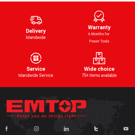
Warranty
Delivery
6 Months for
Islandwide
Power Tools
Service
Wide choice
Islandwide Service
75+ items available