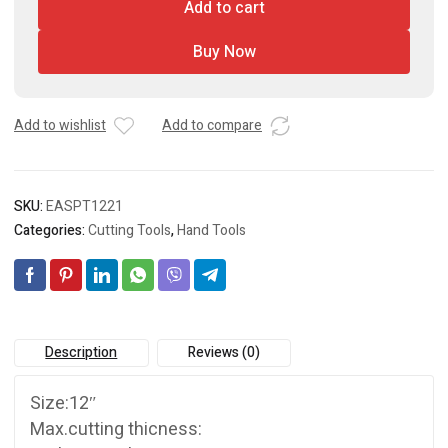
Add to cart
Buy Now
Add to wishlist
Add to compare
SKU:
EASPT1221
Categories:
Cutting Tools
,
Hand Tools
Description
Reviews (0)
Size:12″
Max.cutting thicness: